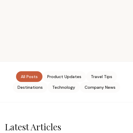
All Posts
Product Updates
Travel Tips
Destinations
Technology
Company News
Latest Articles