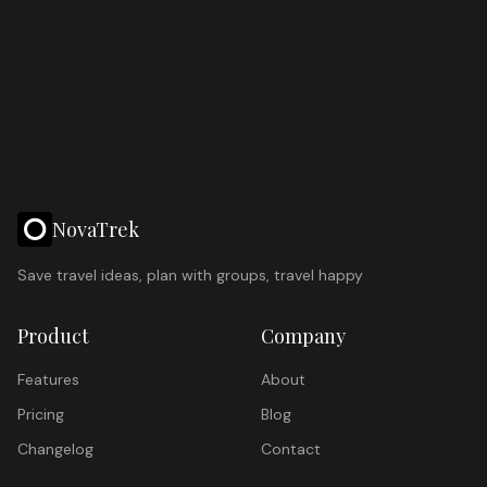
NovaTrek
Save travel ideas, plan with groups, travel happy
Product
Company
Features
About
Pricing
Blog
Changelog
Contact