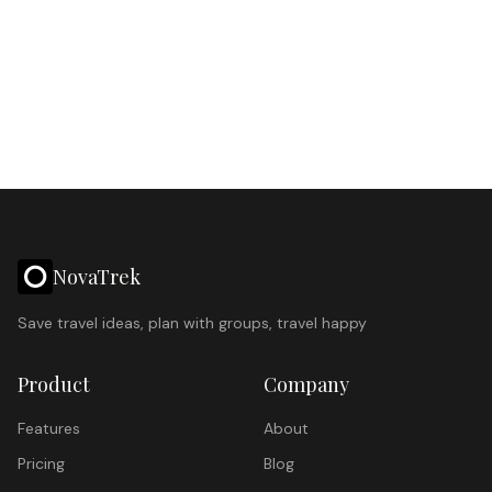
NovaTrek
Save travel ideas, plan with groups, travel happy
Product
Company
Features
About
Pricing
Blog